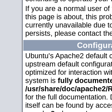
If you are a normal user of
this page is about, this pro
currently unavailable due t
persists, please contact the
Configur
Ubuntu's Apache2 default co
upstream default configurati
optimized for interaction w
system is
fully document
/usr/share/doc/apache2
for the full documentation
itself can be found by acc