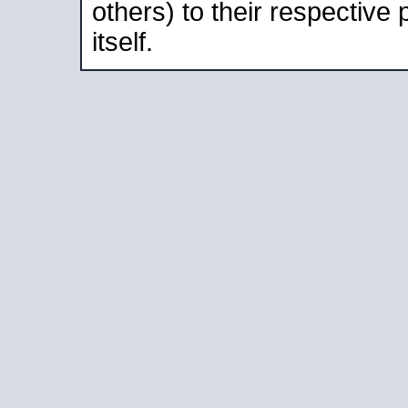
others) to their respective
itself.