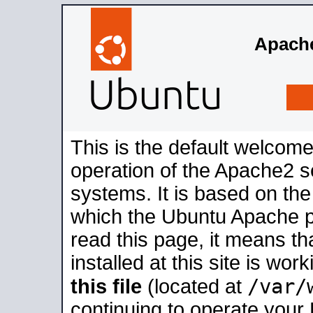
Apache
This is the default welcome
operation of the Apache2 se
systems. It is based on th
which the Ubuntu Apache pa
read this page, it means t
installed at this site is wo
/var/
this file
(located at
continuing to operate your