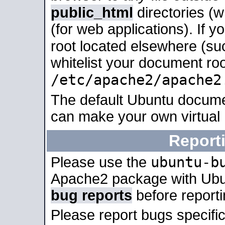
public_html
directories (
(for web applications). If 
root located elsewhere (su
whitelist your document roo
/etc/apache2/apache2
The default Ubuntu docume
can make your own virtual
Report
ubuntu-b
Please use the
Apache2 package with Ub
bug reports
before report
Please report bugs specif