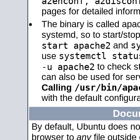
a2enconf, a2disco
pages for detailed inform
The binary is called ap
systemd, so to start/sto
s
start apache2
and
systemctl statu
use
-u apache2
to check s
can also be used for se
/usr/bin/apa
Calling
with the default configura
Docu
By default, Ubuntu does no
browser to
any
file outside