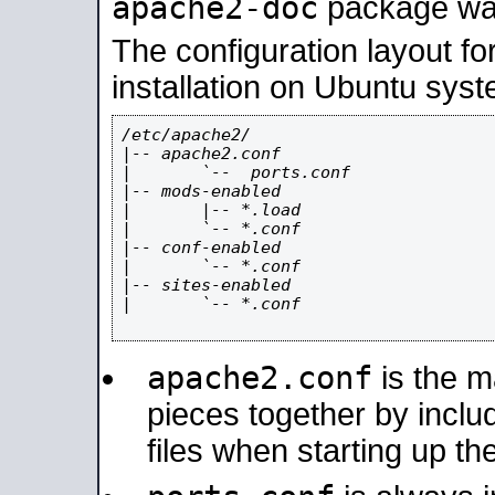
apache2-doc
package was 
The configuration layout f
installation on Ubuntu syst
/etc/apache2/

|-- apache2.conf

|       `--  ports.conf

|-- mods-enabled

|       |-- *.load

|       `-- *.conf

|-- conf-enabled

|       `-- *.conf

|-- sites-enabled

|       `-- *.conf

apache2.conf
is the ma
pieces together by includ
files when starting up th