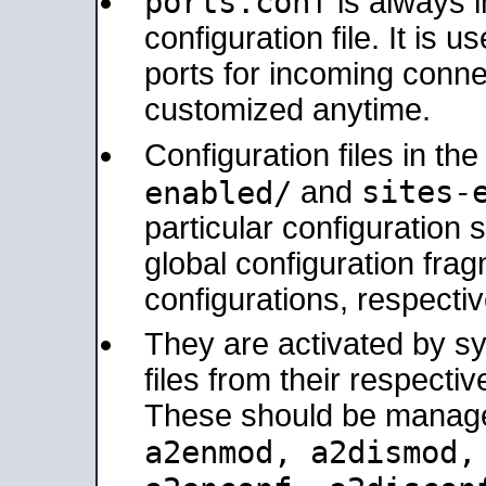
ports.conf
is always 
configuration file. It is 
ports for incoming connec
customized anytime.
Configuration files in th
sites-
enabled/
and
particular configuratio
global configuration frag
configurations, respectiv
They are activated by sy
files from their respectiv
These should be manage
a2enmod, a2dismod